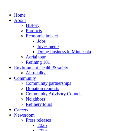
Home
About
History
Products
Economic impact
Jobs
Investments
Doing business in Minnesota
Aerial tour
Refining 101
Environment, health & safety
Air quality
Community
Community partnerships
Donation requests
Community Advisory Council
Neighbors
Refinery tours
Careers
Newsroom
Press releases
2026
2025