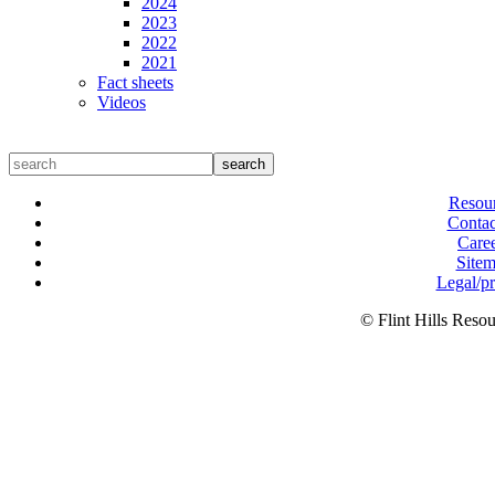
2024
2023
2022
2021
Fact sheets
Videos
search
Resou
Contac
Care
Site
Legal/p
© Flint Hills Reso