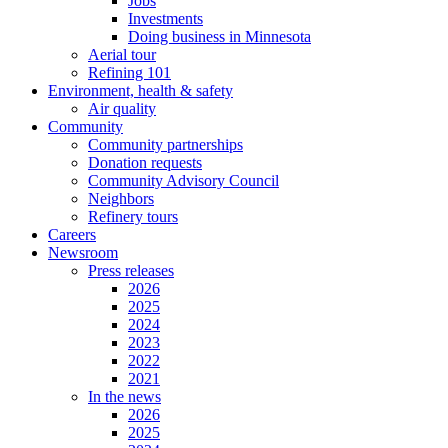
Jobs
Investments
Doing business in Minnesota
Aerial tour
Refining 101
Environment, health & safety
Air quality
Community
Community partnerships
Donation requests
Community Advisory Council
Neighbors
Refinery tours
Careers
Newsroom
Press releases
2026
2025
2024
2023
2022
2021
In the news
2026
2025