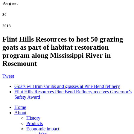
August
30
2013
Flint Hills Resources to host 50 grazing
goats as part of habitat restoration
program along Mississippi River in
Rosemount
Tweet
Goats will trim shrubs and grasses at Pine Bend refinery
Flint Hills Resources Pine Bend Refinery receives Governor’s
Safety Award
Home
About
History
Products
Economic impact