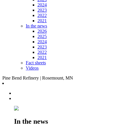
2024
2023
2022
2021
In the news
2026
2025
2024
2023
2022
2021
Fact sheets
Videos
Pine Bend Refinery | Rosemount, MN
In the news