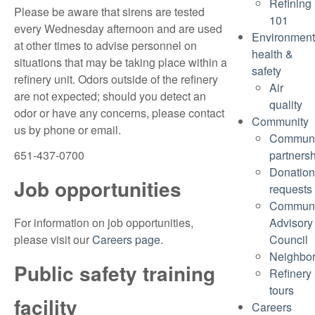
Refining
Please be aware that sirens are tested
101
every Wednesday afternoon and are used
Environment
at other times to advise personnel on
health &
situations that may be taking place within a
safety
refinery unit. Odors outside of the refinery
Air
are not expected; should you detect an
quality
odor or have any concerns, please contact
Community
us by phone or email.
Communi
651-437-0700
partners
Donation
Job opportunities
requests
Communi
For information on job opportunities,
Advisory
please visit our
Careers page
.
Council
Neighbo
Public safety training
Refinery
tours
facility
Careers