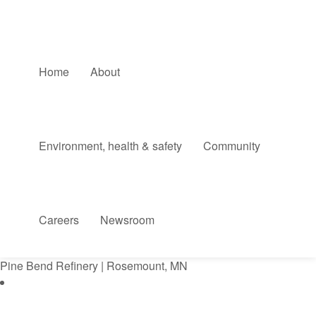
Home
About
Environment, health & safety
Community
Careers
Newsroom
Pine Bend Refinery | Rosemount, MN