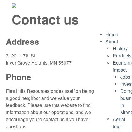
Contact us
Home
Address
About
History
3120 117th St.
Products
Inver Grove Heights, MN 55077
Economi
impact
Phone
Jobs
Inves
Flint Hills Resources prides itself on being
Doin
a good neighbor and we value your
busin
feedback. Please use this website to find
in
information about our operations, and we
Minn
encourage you to contact us if you have
Aerial
questions.
tour