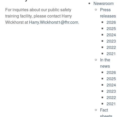
Newsroom
For inquiries about our public safety
Press
training facility, please contact Harry
releases
Wickhorst at
Harry.Wickhorst1@fhr.com
.
2026
2025
2024
2023
2022
2021
In the
news
2026
2025
2024
2023
2022
2021
Fact
sheets