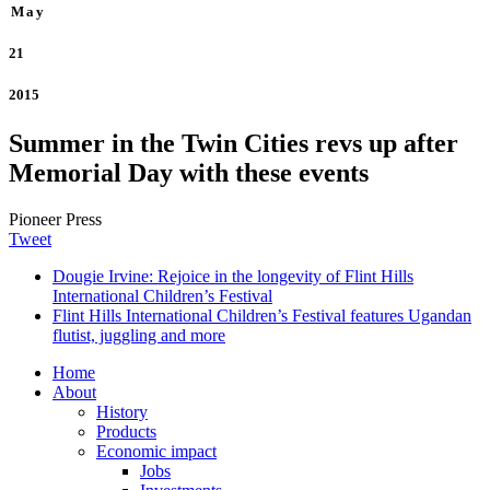
May
21
2015
Summer in the Twin Cities revs up after
Memorial Day with these events
Pioneer Press
Tweet
Dougie Irvine: Rejoice in the longevity of Flint Hills
International Children’s Festival
Flint Hills International Children’s Festival features Ugandan
flutist, juggling and more
Home
About
History
Products
Economic impact
Jobs