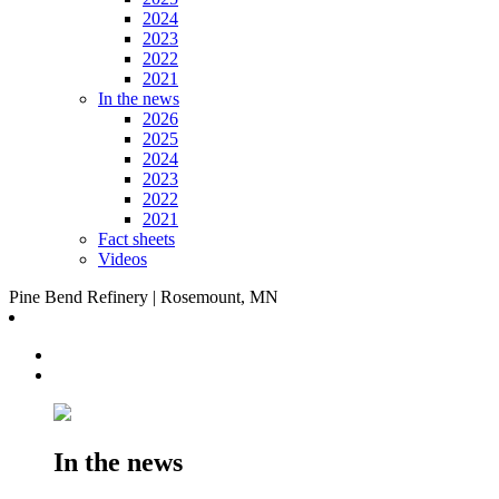
2024
2023
2022
2021
In the news
2026
2025
2024
2023
2022
2021
Fact sheets
Videos
Pine Bend Refinery | Rosemount, MN
In the news