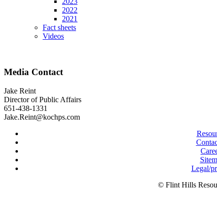
2023
2022
2021
Fact sheets
Videos
Media Contact
Jake Reint
Director of Public Affairs
651-438-1331
Jake.Reint@kochps.com
Resou
Contac
Care
Site
Legal/p
© Flint Hills Reso