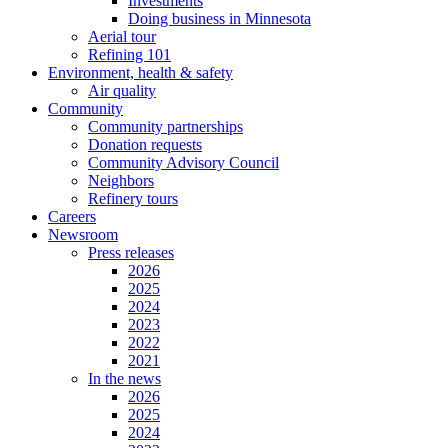
Investments
Doing business in Minnesota
Aerial tour
Refining 101
Environment, health & safety
Air quality
Community
Community partnerships
Donation requests
Community Advisory Council
Neighbors
Refinery tours
Careers
Newsroom
Press releases
2026
2025
2024
2023
2022
2021
In the news
2026
2025
2024