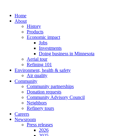
Home
About
History
Products
Economic impact
Jobs
Investments
Doing business in Minnesota
Aerial tour
Refining 101
Environment, health & safety
Air quality
Community
Community partnerships
Donation requests
Community Advisory Council
Neighbors
Refinery tours
Careers
Newsroom
Press releases
2026
2025