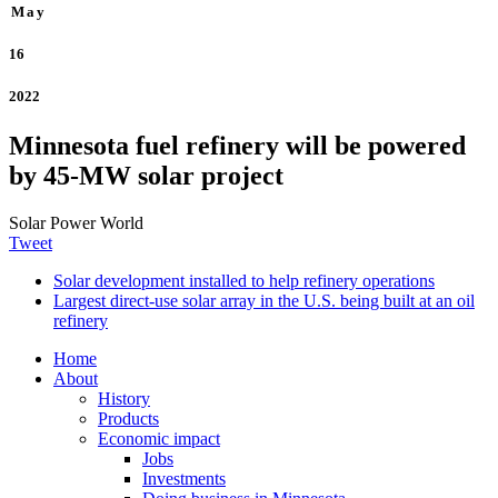
May
16
2022
Minnesota fuel refinery will be powered
by 45-MW solar project
Solar Power World
Tweet
Solar development installed to help refinery operations
Largest direct-use solar array in the U.S. being built at an oil
refinery
Home
About
History
Products
Economic impact
Jobs
Investments