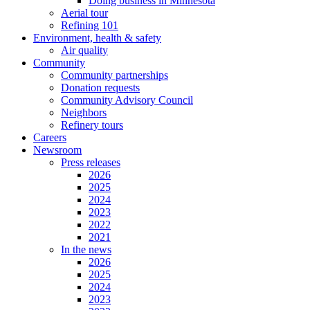
Doing business in Minnesota
Aerial tour
Refining 101
Environment, health & safety
Air quality
Community
Community partnerships
Donation requests
Community Advisory Council
Neighbors
Refinery tours
Careers
Newsroom
Press releases
2026
2025
2024
2023
2022
2021
In the news
2026
2025
2024
2023