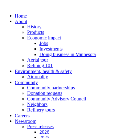
Home
About
History
Products
Economic impact
Jobs
Investments
Doing business in Minnesota
Aerial tour
Refining 101
Environment, health & safety
Air quality
Community
Community partnerships
Donation requests
Community Advisory Council
Neighbors
Refinery tours
Careers
Newsroom
Press releases
2026
2025