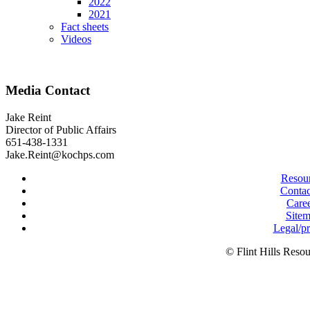
2022
2021
Fact sheets
Videos
Media Contact
Jake Reint
Director of Public Affairs
651-438-1331
Jake.Reint@kochps.com
Resou
Contac
Care
Site
Legal/p
© Flint Hills Reso