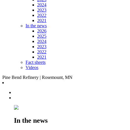
2024
2023
2022
2021
In the news
2026
2025
2024
2023
2022
2021
Fact sheets
Videos
Pine Bend Refinery | Rosemount, MN
In the news