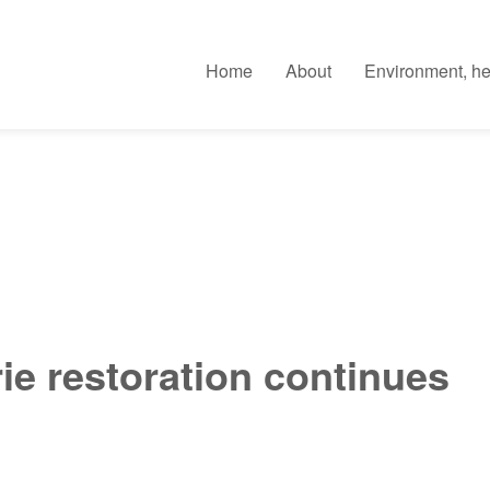
Home
About
Environment, he
ie restoration continues