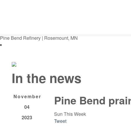
Pine Bend Refinery | Rosemount, MN
In the news
Pine Bend prair
November
04
Sun This Week
2023
Tweet