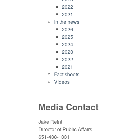
2022
2021
In the news
2026
2025
2024
2023
2022
2021
Fact sheets
Videos
Media Contact
Jake Reint
Director of Public Affairs
651-438-1331