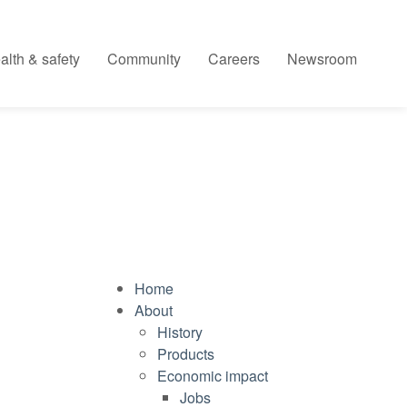
alth & safety
Community
Careers
Newsroom
Home
About
History
Products
Economic impact
Jobs