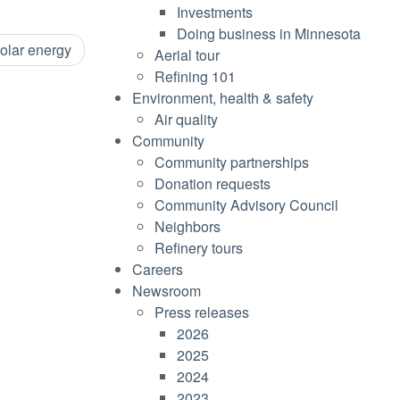
Investments
Doing business in Minnesota
solar energy
Aerial tour
Refining 101
Environment, health & safety
Air quality
Community
Community partnerships
Donation requests
Community Advisory Council
Neighbors
Refinery tours
Careers
Newsroom
Press releases
2026
2025
2024
2023