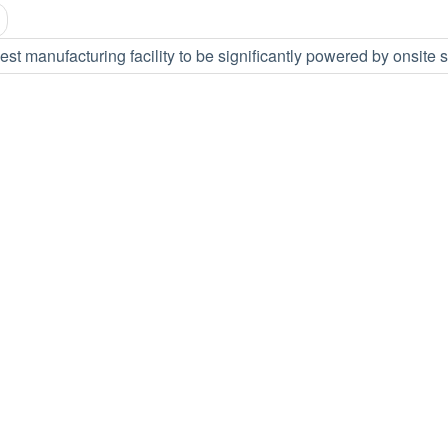
est manufacturing facility to be significantly powered by onsite 