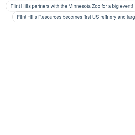
Flint Hills partners with the Minnesota Zoo for a big event!
Flint Hills Resources becomes first US refinery and larg