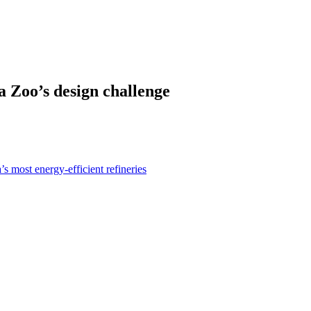
a Zoo’s design challenge
s most energy-efficient refineries