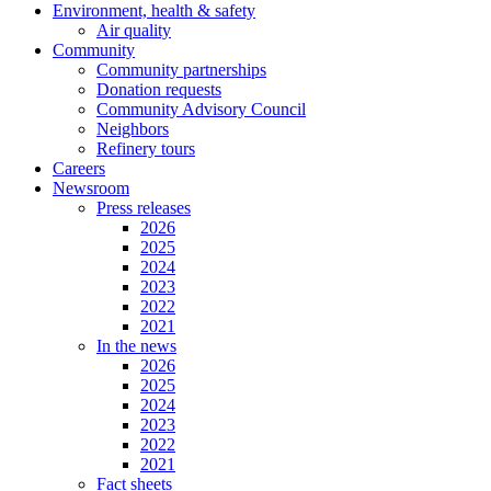
Environment, health & safety
Air quality
Community
Community partnerships
Donation requests
Community Advisory Council
Neighbors
Refinery tours
Careers
Newsroom
Press releases
2026
2025
2024
2023
2022
2021
In the news
2026
2025
2024
2023
2022
2021
Fact sheets