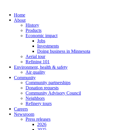
Home
About
History
Products
Economic impact
Jobs
Investments
Doing business in Minnesota
Aerial tour
Refining 101
Environment, health & safety
Air quality
Community
Community partnerships
Donation requests
Community Advisory Council
Neighbors
Refinery tours
Careers
Newsroom
Press releases
2026
2025