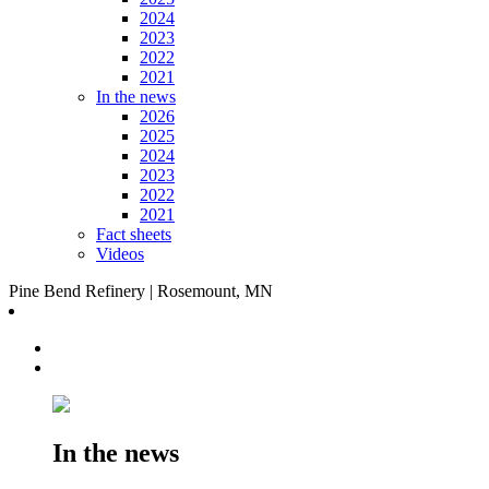
2024
2023
2022
2021
In the news
2026
2025
2024
2023
2022
2021
Fact sheets
Videos
Pine Bend Refinery | Rosemount, MN
In the news