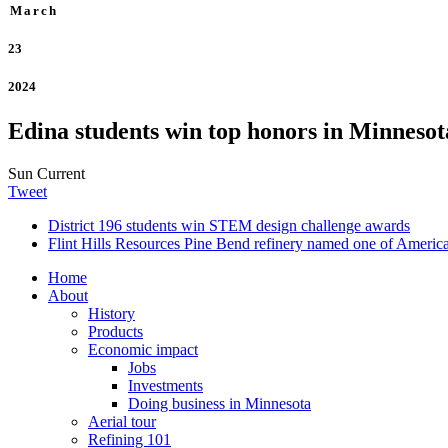
March
23
2024
Edina students win top honors in Minnesot
Sun Current
Tweet
District 196 students win STEM design challenge awards
Flint Hills Resources Pine Bend refinery named one of America’
Home
About
History
Products
Economic impact
Jobs
Investments
Doing business in Minnesota
Aerial tour
Refining 101